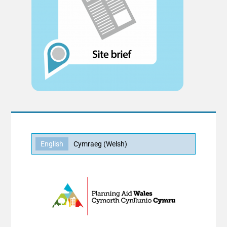
English
Cymraeg
(
Welsh
)