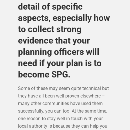
detail of specific
aspects, especially how
to collect strong
evidence that your
planning officers will
need if your plan is to
become SPG.
Some of these may seem quite technical but
they have all been well-proven elsewhere –
many other communities have used them
successfully, you can too! At the same time,
one reason to stay well in touch with your
local authority is because they can help you