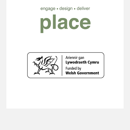
Copyright Planning Aid Wales 2019