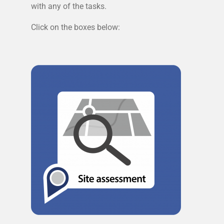
with any of the tasks.
Click on the boxes below: