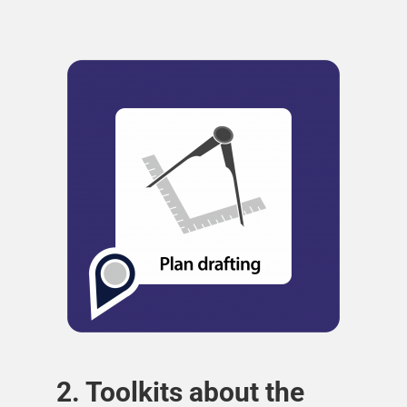
2. Toolkits about the