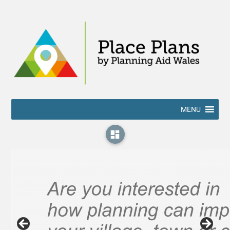
MENU
dashboard