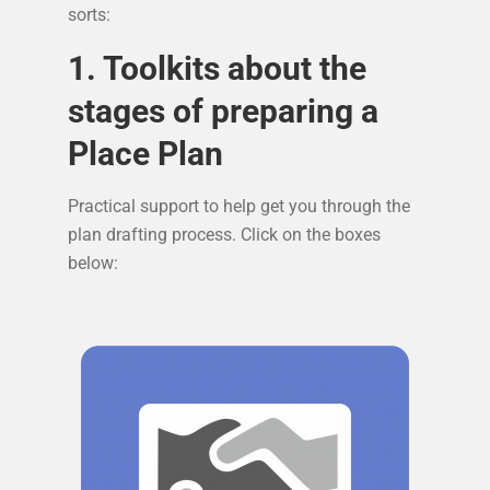
sorts:
1. Toolkits about the
stages of preparing a
Place Plan
Practical support to help get you through the
plan drafting process. Click on the boxes
below: