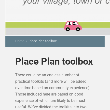
Home
Place Plan toolbox
keyboard_arrow_right
Place Plan toolbox
There could be an endless number of
practical toolkits (and more will be added
over time based on community experience).
Those included here are based on good
experience of which are likely to be most
useful. We’ve divided the toolkits into two