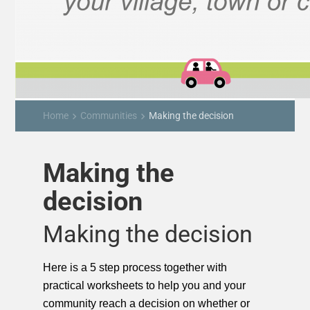
Home
Communities
Making the decision
keyboard_arrow_right
keyboard_arrow_right
Making the
decision
Making the decision
Here is a 5 step process together with
practical worksheets to help you and your
community reach a decision on whether or