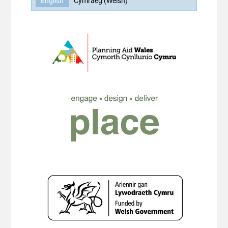
English
Cymraeg
(
Welsh
)