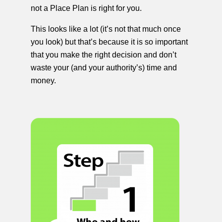
not a Place Plan is right for you.
This looks like a lot (it’s not that much once
you look) but that’s because it is so important
that you make the right decision and don’t
waste your (and your authority’s) time and
money.