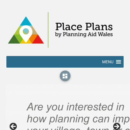
MENU
dashboard