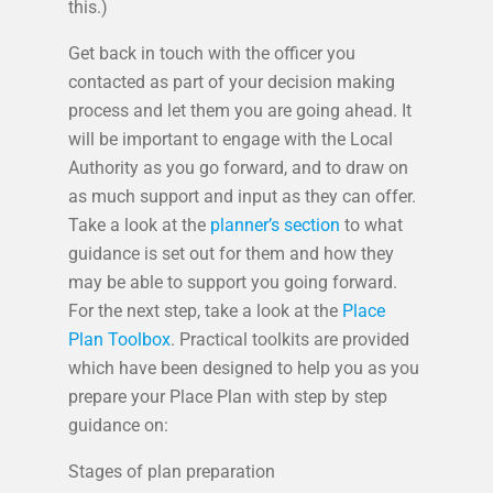
this.)
Get back in touch with the officer you
contacted as part of your decision making
process and let them you are going ahead. It
will be important to engage with the Local
Authority as you go forward, and to draw on
as much support and input as they can offer.
Take a look at the
planner’s section
to what
guidance is set out for them and how they
may be able to support you going forward.
For the next step, take a look at the
Place
Plan Toolbox
. Practical toolkits are provided
which have been designed to help you as you
prepare your Place Plan with step by step
guidance on:
Stages of plan preparation