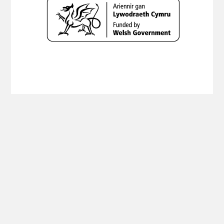
Copyright Planning Aid Wales 2019