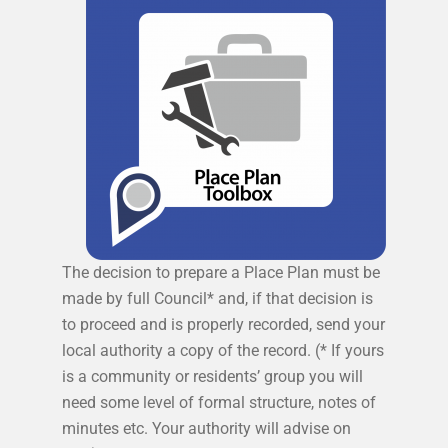
The decision to prepare a Place Plan must be
made by full Council* and, if that decision is
to proceed and is properly recorded, send your
local authority a copy of the record. (* If yours
is a community or residents’ group you will
need some level of formal structure, notes of
minutes etc. Your authority will advise on