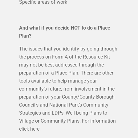
Specific areas of work
And what if you decide NOT to do a Place
Plan?
The issues that you identify by going through
the process on Form A of the Resource Kit
may not be best addressed through the
preparation of a Place Plan. There are other
tools available to help manage your
community’s future, from involvement in the
preparation of your County/County Borough
Council’s and National Park’s Community
Strategies and LDPs, Well-being Plans to
Village or Community Plans. For information
click here.