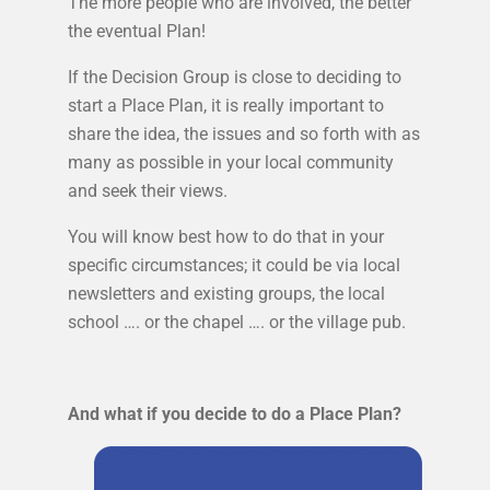
The more people who are involved, the better
the eventual Plan!
If the Decision Group is close to deciding to
start a Place Plan, it is really important to
share the idea, the issues and so forth with as
many as possible in your local community
and seek their views.
You will know best how to do that in your
specific circumstances; it could be via local
newsletters and existing groups, the local
school …. or the chapel …. or the village pub.
And what if you decide to do a Place Plan?