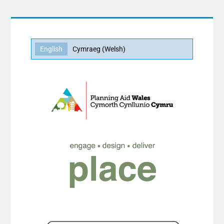
English
Cymraeg
(
Welsh
)