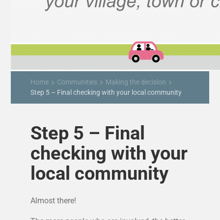
Home
Communities
Making the decision
keyboard_arrow_right
keyboard_arrow_right
keyboard_arrow_right
Step 5 – Final checking with your local community
Step 5 – Final
checking with your
local community
Almost there!