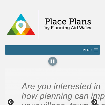
MENU
dashboard