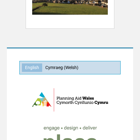
English
Cymraeg
(
Welsh
)