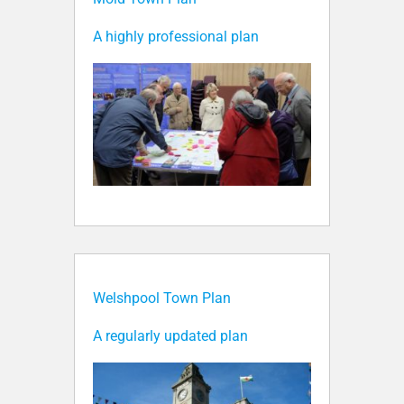
A highly professional plan
Welshpool Town Plan
A regularly updated plan