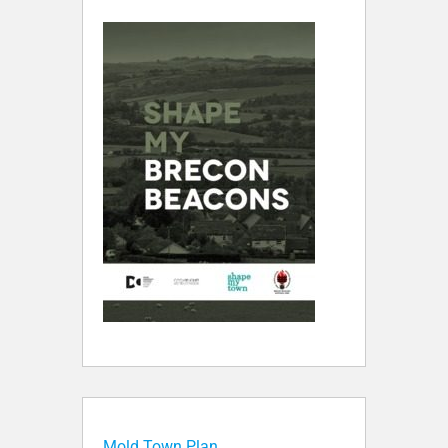
Mold Town Plan