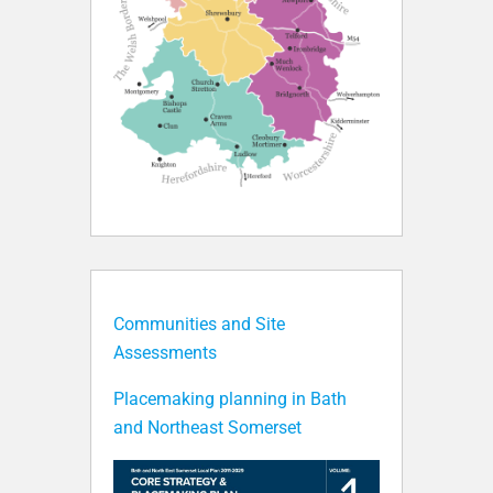
Communities and Site
Assessments
Placemaking planning in Bath
and Northeast Somerset