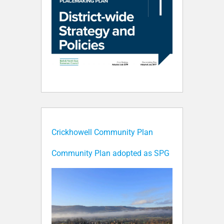
Crickhowell Community Plan
Community Plan adopted as SPG