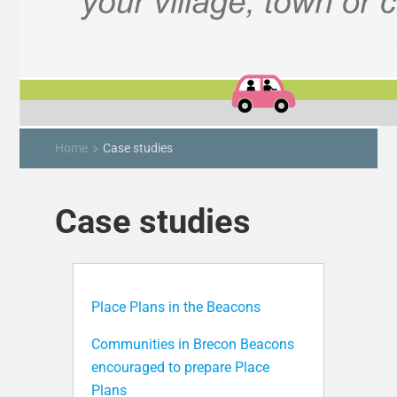
Home
Case studies
keyboard_arrow_right
Case studies
Place Plans in the Beacons
Communities in Brecon Beacons
encouraged to prepare Place
Plans