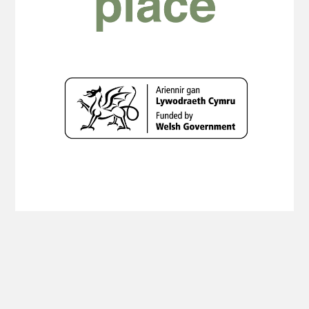
Copyright Planning Aid Wales 2019