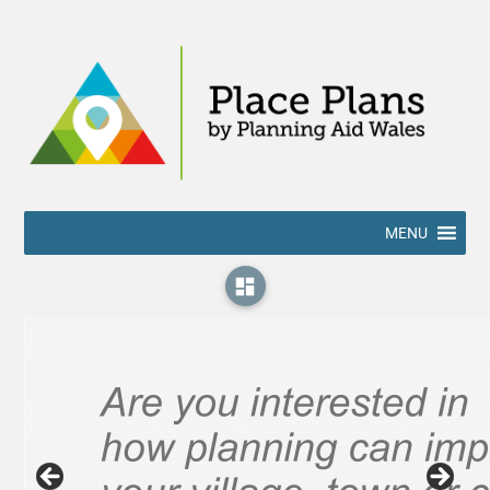
MENU
dashboard