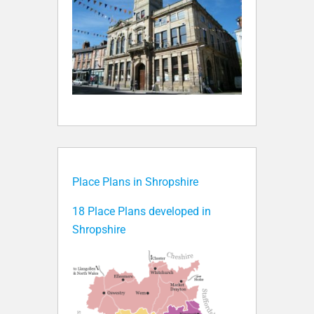
Place Plans in Shropshire
18 Place Plans developed in
Shropshire